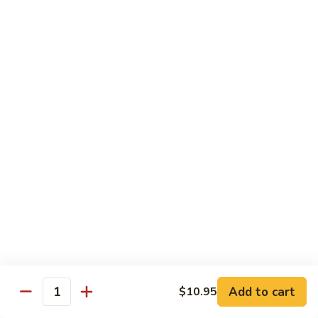
杂
Garlic
菜
Sauce
84.
鱼
84. Bean Curd with Garlic Sauce
Bean
鱼香豆腐
香
Curd
芥
with
$10.95
兰
Garlic
Sauce
85.
鱼
85. Bean Curd Home Style 家常豆腐
Bean
香
Curd
豆
$10.95
Home
腐
Style
86.
86. Steamed Vegetable 水煮菜
家
Steamed
常
Vegetable
$9.99
豆
水
腐
煮
Add to cart
$10.95
菜
Quantity
House Specialties