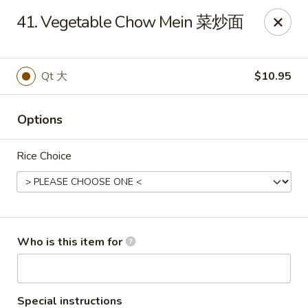
China King - Scottsville
41. Vegetable Chow Mein 菜炒面
508 E Main St Scottsville, KY 42164
Pick up
Select Time
Qt 大
$10.95
Options
Rice Choice
China King - Scottsville
Who is this item for
Opens at 11:00AM
Closed
Store info
Call us
Special instructions