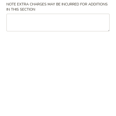
NOTE EXTRA CHARGES MAY BE INCURRED FOR ADDITIONS
Chow Mein
IN THIS SECTION
Please note: requests for additional items or special
preparation may incur an
extra charge
not calculated on your
online order.
Appetizer
8.
8. Egg Roll 春卷
Egg
Roll
$1.25
春
卷
9.
9. Spring Roll 上海卷
Spring
Roll
$1.25
上