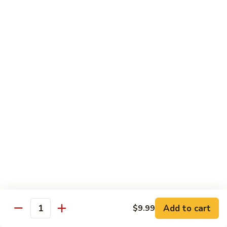
杂
Garlic
菜
Sauce
84.
鱼
84. Bean Curd with Garlic Sauce
Bean
鱼香豆腐
香
Curd
芥
with
$10.95
兰
Garlic
Sauce
85.
鱼
85. Bean Curd Home Style 家常豆腐
Bean
香
Curd
豆
$10.95
Home
腐
Style
86.
86. Steamed Vegetable 水煮菜
家
Steamed
常
Vegetable
$9.99
豆
水
腐
煮
Add to cart
$9.99
菜
Quantity
House Specialties