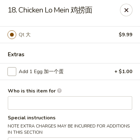
China King - Scottsville
18. Chicken Lo Mein 鸡捞面
508 E Main St Scottsville, KY 42164
Pick up
ASAP
Qt 大
$9.99
Extras
Add 1 Egg 加一个蛋
+ $1.00
Who is this item for
China King - Scottsville
Special instructions
11:00AM - 9:30PM
Open
NOTE EXTRA CHARGES MAY BE INCURRED FOR ADDITIONS
IN THIS SECTION
Store info
Call us